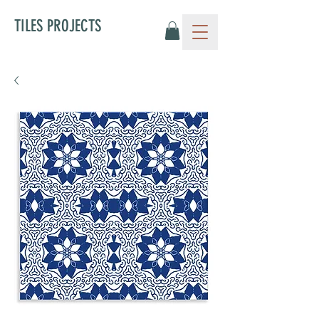
TILES PROJECTS