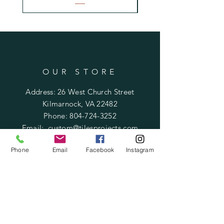
OUR STORE
Address: 26 West Church Street
Kilmarnock, VA 22482
Phone:
804-724-3252
Email:
custom@tilesprojects.com
Phone
Email
Facebook
Instagram
OPENING HOURS
Mon - Fri: 10am - 5pm
​​Saturday: Call for appointment