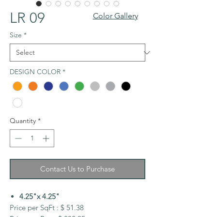
LR 09
Color Gallery
Size
*
DESIGN COLOR
*
Quantity
*
Contact Us to Purchase
4.25"x 4.25"
Price per SqFt : $ 51.38