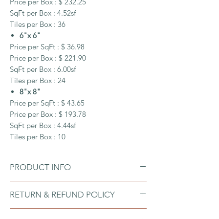
Price per Box : $ 232.25
SqFt per Box : 4.52sf
Tiles per Box : 36
6"x 6"
Price per SqFt : $ 36.98
Price per Box : $ 221.90
SqFt per Box : 6.00sf
Tiles per Box : 24
8"x 8"
Price per SqFt : $ 43.65
Price per Box : $ 193.78
SqFt per Box : 4.44sf
Tiles per Box : 10
PRODUCT INFO
Size:
RETURN & REFUND POLICY
Each 4.25"x 4.25"x 0.19" tile contains
0.125 Square ft
Our tiles are manufactured according to
Each 6" x 6" x 0.19" tile contains 0.25