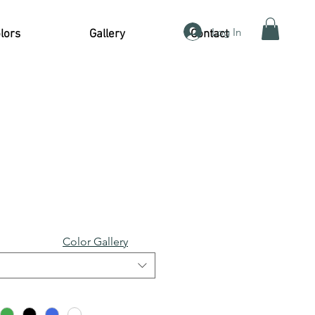
Log In
lors
Gallery
Contact
Color Gallery