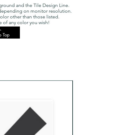
ground and the Tile Design Line.
 depending on monitor resolution.
olor other than those listed.
 of any color you wish!
o Top