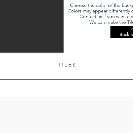
Choose the color of the Back
Colors may appear differently
Contact us if you want a c
We can make the Tile
Back t
T I L E S