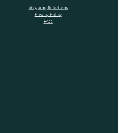
Shipping & Returns
Privacy Policy
FAQ