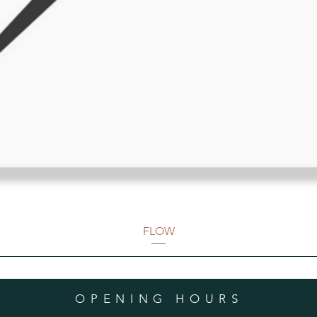
FLOW
OPENING HOURS