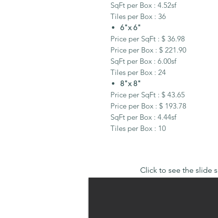
SqFt per Box : 4.52sf
Tiles per Box : 36
6"x 6"
Price per SqFt : $ 36.98
Price per Box : $ 221.90
SqFt per Box : 6.00sf
Tiles per Box : 24
8"x 8"
Price per SqFt : $ 43.65
Price per Box : $ 193.78
SqFt per Box : 4.44sf
Tiles per Box : 10
Click to see the slide 