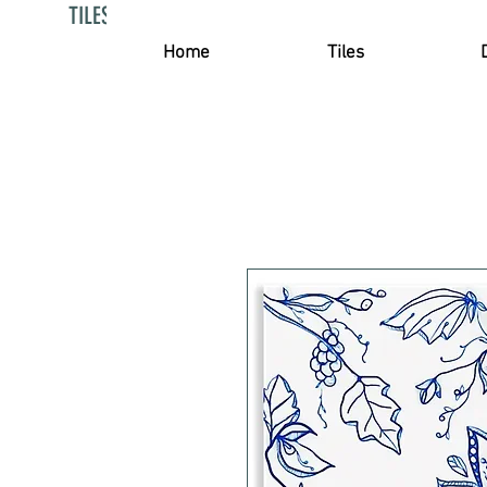
TILES PROJECTS
Home
Tiles