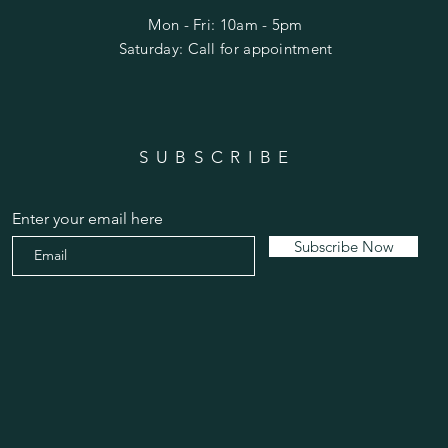
Mon - Fri: 10am - 5pm
​​Saturday: Call for appointment
SUBSCRIBE
Enter your email here
Subscribe Now