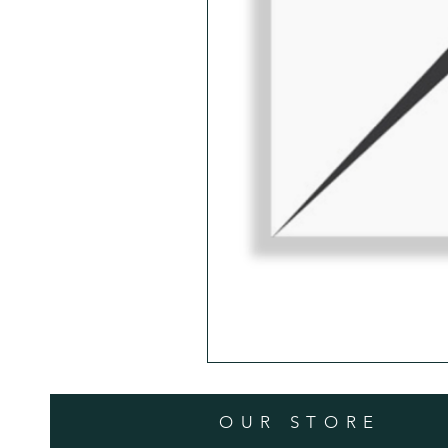
OUR STORE