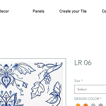
Decor
Panels
Create your Tile
Co
LR 06
Size
*
Select
DESIGN COLOR
*