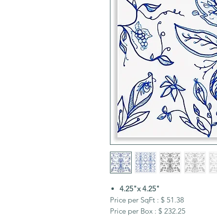
4.25"x 4.25"
Price per SqFt : $ 51.38
Price per Box : $ 232.25