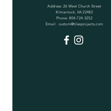
Address: 26 West Church Street
Kilmarnock, VA 22482
Phone: 804-724-3252
Email:
custom@tilesprojects.com